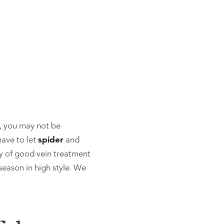
e, you may not be
have to let
spider
and
y of good vein treatment
eason in high style. We