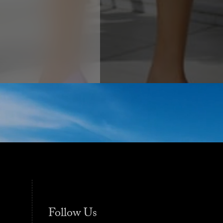
Follow Us