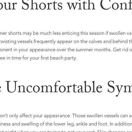
our Shorts with Con
er shorts may be much less enticing this season if swollen va
twisting vessels frequently appear on the calves and behind t
ent in your appearance over the summer months. Get rid of
ee in time for your first beach party.
e Uncomfortable Sy
on’t only affect your appearance. Those swollen vessels can 
ness and swelling of the lower leg, ankle and foot. In additio