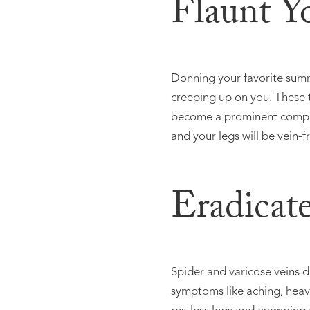
Flaunt Y
Donning your favorite summ
creeping up on you. These 
become a prominent compon
and your legs will be vein-fr
Eradicat
Spider and varicose veins d
symptoms like aching, heavi