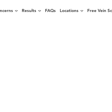



ncerns
Results
FAQs
Locations
Free Vein S
sons to Trea
s before S