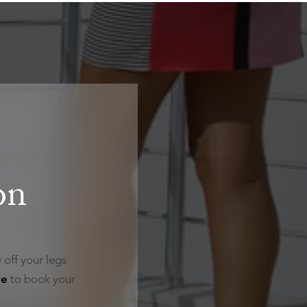
on
 off your legs
re
to book your