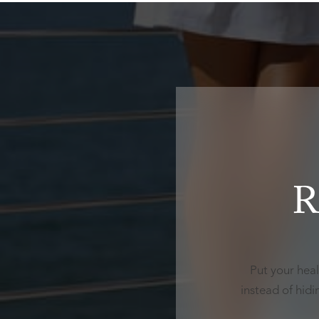
R
Put your heal
instead of hid