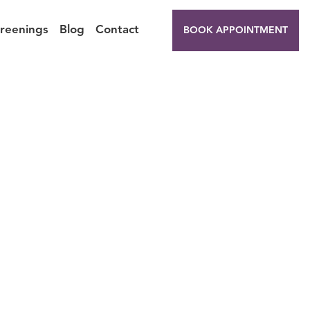
creenings
Blog
Contact
BOOK APPOINTMENT
t Your
ummer