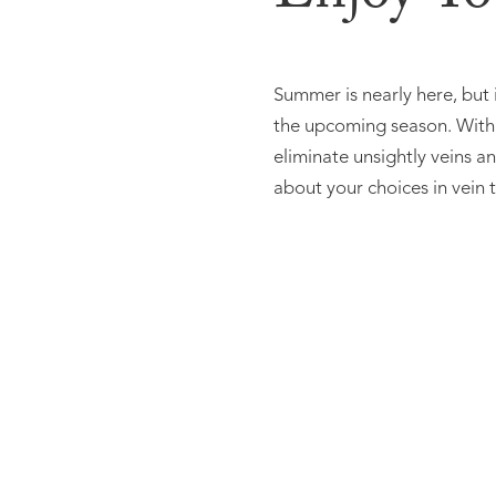
Summer is nearly here, but 
the upcoming season. With a
eliminate unsightly veins 
about your choices in vein