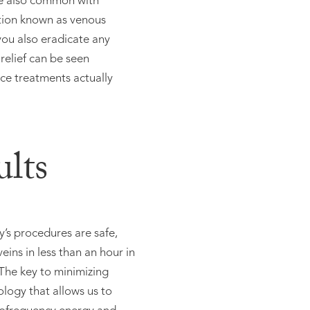
are also common with
ition known as venous
you also eradicate any
elief can be seen
nce treatments actually
lts
y’s procedures are safe,
eins in less than an hour in
.The key to minimizing
logy that allows us to