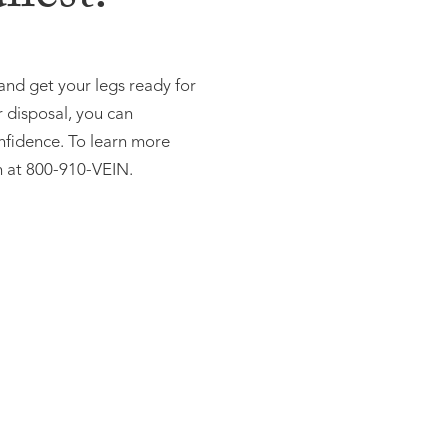
 and get your legs ready for
r disposal, you can
nfidence. To learn more
n at 800-910-VEIN.