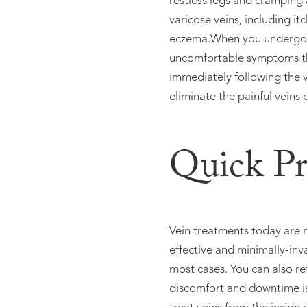
restless legs and cramping 
varicose veins, including i
eczema.When you undergo ve
uncomfortable symptoms th
immediately following the v
eliminate the painful veins 
Quick Pr
Vein treatments today are n
effective and minimally-inv
most cases. You can also re
discomfort and downtime is 