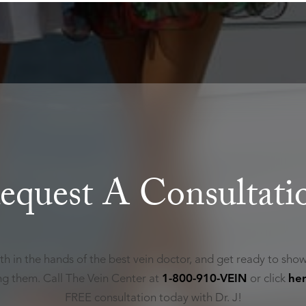
equest A Consultati
th in the hands of the best vein doctor, and get ready to show
ing them. Call The Vein Center at
1-800-910-VEIN
or click
he
FREE consultation today with Dr. J!