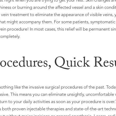
at night when you are trying to get your rest. Skin changes 
tchiness or burning around the affected vessel and a skin cond
in treatment to eliminate the appearance of visible veins, 
at might accompany them. For some patients, symptomatic r
ein procedure! In most cases, this relief will be permanent si
completely.
ocedures, Quick Resu
othing like the invasive surgical procedures of the past. Toda
asive. This means you can eliminate unsightly, uncomfortable v
turn to your daily activities as soon as your procedure is over
both proven injectable therapies and state-of-the-art techno