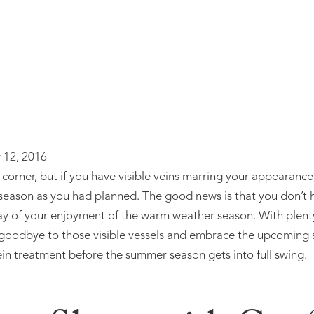
 12, 2016
corner, but if you have visible veins marring your appearanc
season as you had planned. The good news is that you don’t 
way of your enjoyment of the warm weather season. With plent
 goodbye to those visible vessels and embrace the upcoming s
ein treatment before the summer season gets into full swing.