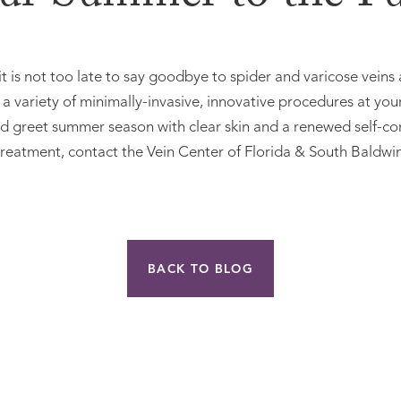
it is not too late to say goodbye to spider and varicose veins
 variety of minimally-invasive, innovative procedures at you
and greet summer season with clear skin and a renewed self-co
 treatment, contact the Vein Center of Florida & South Baldwi
BACK TO BLOG