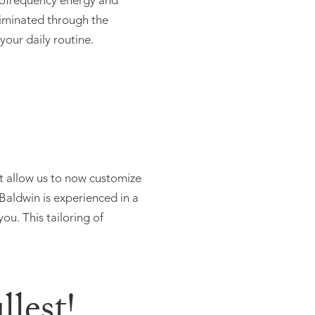
adiofrequency energy and
eliminated through the
your daily routine.
t allow us to now customize
 Baldwin is experienced in a
ou. This tailoring of
lest!