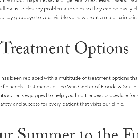
 out without major incisions or general anesthesia. Lasers, r
s allow us to destroy problematic veins so they can be easily 
ou say goodbye to your visible veins without a major crimp in 
 Treatment Options
e has been replaced with a multitude of treatment options tha
ific needs. Dr. Jimenez at the Vein Center of Florida & South
ts so he is equipped to help you find the best procedure for y
fety and success for every patient that visits our clinic.
ur Summer to the Ful