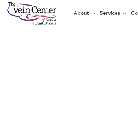


About
Services
Co
5 Rea
Vein