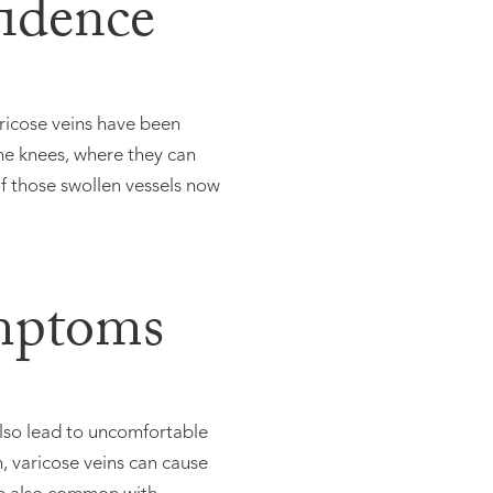
fidence
ricose veins have been
he knees, where they can
 those swollen vessels now
mptoms
also lead to uncomfortable
n, varicose veins can cause