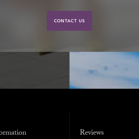
CONTACT US
ormation
Reviews