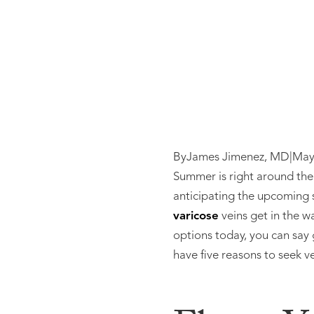
By
James Jimenez, MD
|
May
Summer is right around the 
anticipating the upcoming 
varicose
veins get in the 
options today, you can say
have five reasons to seek v