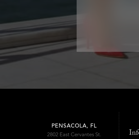
PENSACOLA, FL
Inf
2802 East Cervantes St.