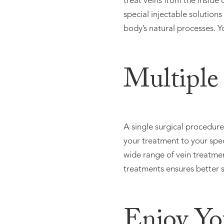
treat veins from the inside
special injectable solution
body’s natural processes. Y
Multiple
A single surgical procedur
your treatment to your spec
wide range of vein treatmen
treatments ensures better sa
Enjoy Yo