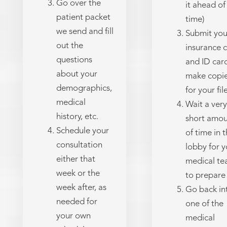
Go over the
it ahead of
patient packet
time)
we send and fill
Submit you
out the
insurance 
questions
and ID car
about your
make copi
demographics,
for your fil
medical
Wait a very
history, etc.
short amo



Schedule your
of time in 
consultation
lobby for y
either that
medical t
week or the
to prepare
week after, as
Go back in
needed for
one of the
your own
medical