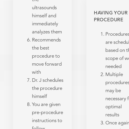
ultrasounds
HAVING YOUR
himself and
PROCEDURE
immediately
analyzes them
Procedure
Recommends
are schedu
the best
based on t
procedure to
scope of w
move forward
needed
with
Multiple
Dr. J schedules
procedure
the procedure
may be
himself
necessary f
You are given
optimal
pre-procedure
results
instructions to
Once again
follow