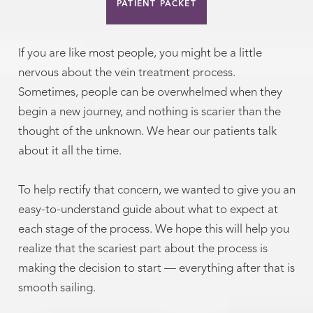
PATIENT PACKET
If you are like most people, you might be a little
nervous about the vein treatment process.
Sometimes, people can be overwhelmed when they
begin a new journey, and nothing is scarier than the
thought of the unknown. We hear our patients talk
about it all the time.
To help rectify that concern, we wanted to give you an
easy-to-understand guide about what to expect at
each stage of the process. We hope this will help you
realize that the scariest part about the process is
making the decision to start — everything after that is
smooth sailing.