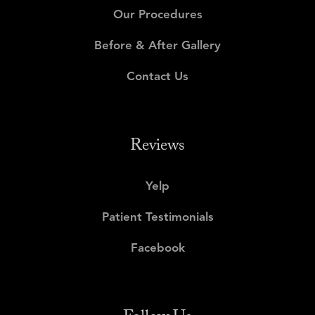
Our Procedures
Before & After Gallery
Contact Us
Reviews
Yelp
Patient Testimonials
Facebook