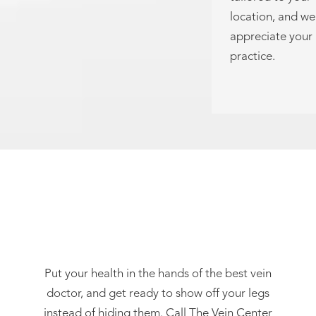
location, and we
appreciate your
practice.
Request A Consultation
Put your health in the hands of the best vein
doctor, and get ready to show off your legs
instead of hiding them. Call The Vein Center