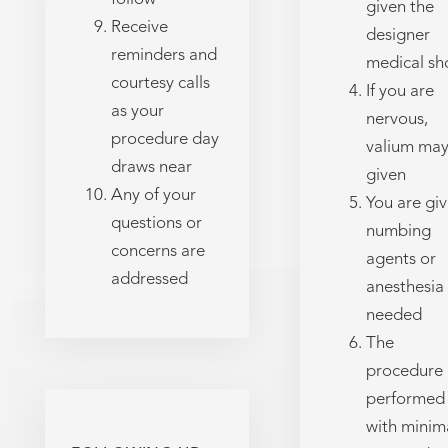
given the
Receive
designer
reminders and
medical sh
courtesy calls
If you are
as your
nervous,
procedure day
valium may
draws near
given
Any of your
You are gi
questions or
numbing
concerns are
agents or
addressed
anesthesia
needed
The
procedure 
performed
with minim