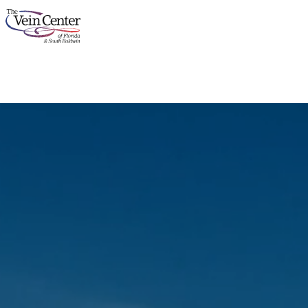
About
Services
Concerns
Results
Locations