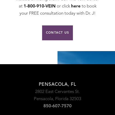
at
1-800-910-VEIN
or click
here
to book
your FREE consultation today with Dr. J!
CONTACT US
PENSACOLA, FL
2802 East Cervantes St.
Pensacola, Florida 32503
850-607-7570