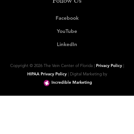
Follow Us
Facebook
YouTube
LinkedIn
Copyright ©
2026 The Vein Center of Florida |
Privacy Policy
|
HIPAA Privacy Policy
| Digital Marketing by
Incredible Marketing