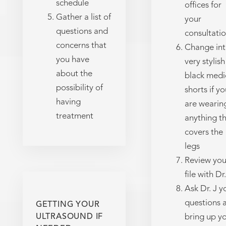
schedule
offices for
Gather a list of
your
questions and
consultati
concerns that
Change in
you have
very stylish
about the
black medi
possibility of
shorts if yo
having
are wearin
treatment
anything t
covers the
legs
Review you
file with Dr.
Ask Dr. J y
questions 
GETTING YOUR
ULTRASOUND IF
bring up y