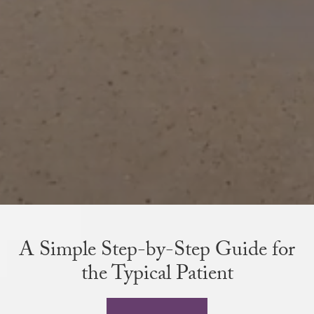
A Simple Step-by-Step Guide for
the Typical Patient