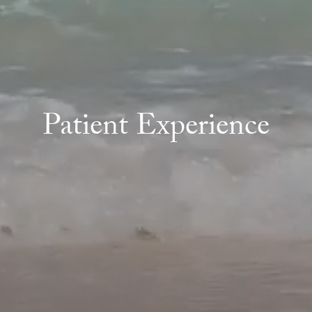
Patient Experience