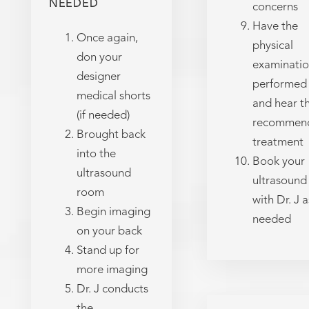
NEEDED
concerns
Have the
Once again,
physical
don your
examinati
designer
performed
medical shorts
and hear t
(if needed)
recommen
Brought back
treatment
into the
Book your
ultrasound
ultrasound
room
with Dr. J a
Begin imaging
needed
on your back
Stand up for
more imaging
Dr. J conducts
the