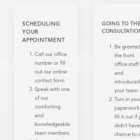
SCHEDULING
GOING TO TH
CONSULTATIO
YOUR
APPOINTMENT
Be greeted
Call our office
the front
number or fill
office staff
out our online
and
contact form
introduced
Speak with one
your team
of our
Turn in you
comforting
paperwork 
and
fill it out if
knowledgeable
didn’t have
team members
chance to 