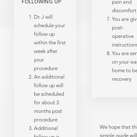
FOLLOWING UP
pain and
discomfort
Dr. J will
You are gi
schedule your
post-
follow up
operative
within the first
instruction
week after
You are se
your
on your wa
procedure
home to b
An additional
recovery
follow up will
be scheduled
for about 3
months post
procedure
We hope that th
Additional
simple guide will