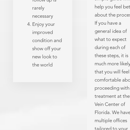
follow up is
help you feel be
rarely
about the proces
necessary
If you have a
Enjoy your
general idea of
improved
what to expect
condition and
during each of
show off your
these steps, it is
new look to
much more likel
the world
that you will feel
comfortable ab
proceeding with
treatment at the
Vein Center of
Florida. We hav
multiple offices
tailored to your