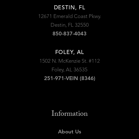
DESTIN, FL
12671 Emerald Coast Pkwy.
Destin, FL 32550
850-837-4043
FOLEY, AL
1502 N. McKenzie St. #112
Foley, AL 36535
251-971-VEIN (8346)
Information
About Us