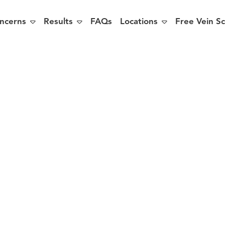



ncerns
Results
FAQs
Locations
Free Vein S
easons Why
ouldn’t Put 