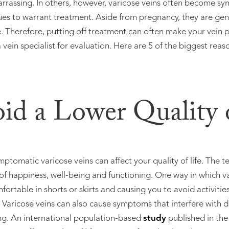
arrassing. In others, however, varicose veins often become 
ues to warrant treatment. Aside from pregnancy, they are gen
 Therefore, putting off treatment can often make your vein p
 vein specialist for evaluation. Here are 5 of the biggest reas
oid a Lower Quality 
omatic varicose veins can affect your quality of life. The ter
of happiness, well-being and functioning. One way in which var
ortable in shorts or skirts and causing you to avoid activitie
. Varicose veins can also cause symptoms that interfere with d
ing. An international population-based
study
published in the