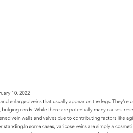
ose Vein Tre
ruary 10, 2022
and enlarged veins that usually appear on the legs. They’re o
 bulging cords. While there are potentially many causes, rese
ened vein walls and valves due to contributing factors like ag
or standing.In some cases, varicose veins are simply a cosme