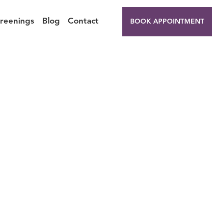
creenings
Blog
Contact
BOOK APPOINTMENT
 You
Off