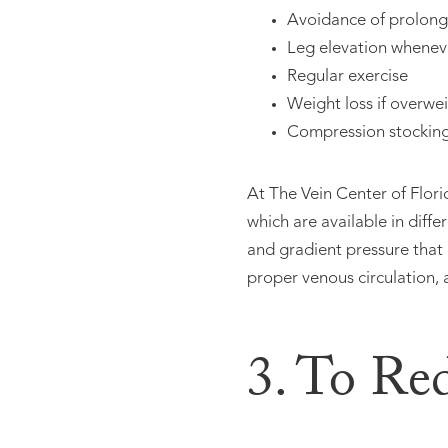
Avoidance of prolonge
Leg elevation whenev
Regular exercise
Weight loss if overwe
Compression stockin
At The Vein Center of Flor
which are available in diff
and gradient pressure that
proper venous circulation, 
3. To Re