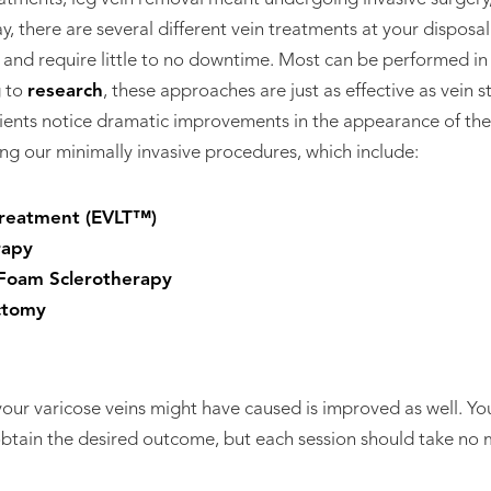
y, there are several different vein treatments at your disposa
ss, and require little to no downtime. Most can be performed in
g to
research
, these approaches are just as effective as vein s
ients notice dramatic improvements in the appearance of thei
ng our minimally invasive procedures, which include:
reatment (EVLT™)
rapy
Foam Sclerotherapy
ctomy
 your varicose veins might have caused is improved as well. 
obtain the desired outcome, but each session should take no 