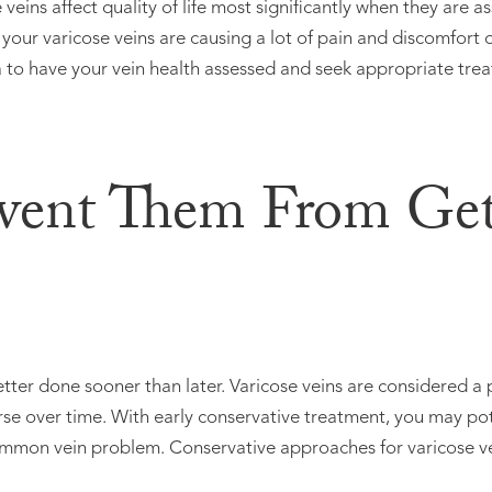
veins affect quality of life most significantly when they are 
your varicose veins are causing a lot of pain and discomfort o
ea to have your vein health assessed and seek appropriate tre
event Them From Get
better done sooner than later. Varicose veins are considered a 
rse over time. With early conservative treatment, you may po
common vein problem. Conservative approaches for varicose ve