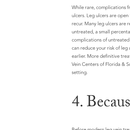
While rare, complications f
ulcers. Leg ulcers are open
recur. Many leg ulcers are r
untreated, a small percenta
complications of untreated 
can reduce your risk of leg
earlier. More definitive tre
Vein Centers of Florida & S
setting.
4. Becaus
Before modern leg vein trea