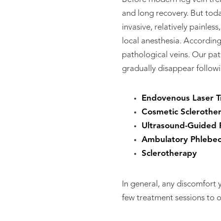
and long recovery. But toda
invasive, relatively painle
local anesthesia. Accordin
pathological veins. Our pat
gradually disappear followi
Endovenous Laser T
Cosmetic Sclerothe
Ultrasound-Guided 
Ambulatory Phlebe
Sclerotherapy
In general, any discomfort
few treatment sessions to 