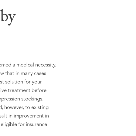
 by
eemed a medical necessity.
ow that in many cases
est solution for your
tive treatment before
pression stockings.
d, however, to existing
sult in improvement in
eligible for insurance