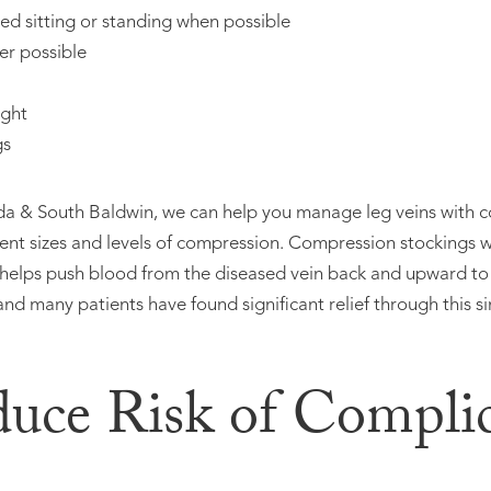
d sitting or standing when possible
er possible
ight
gs
ida & South Baldwin, we can help you manage leg veins with 
erent sizes and levels of compression. Compression stockings 
 helps push blood from the diseased vein back and upward to
and many patients have found significant relief through this s
duce Risk of Complic