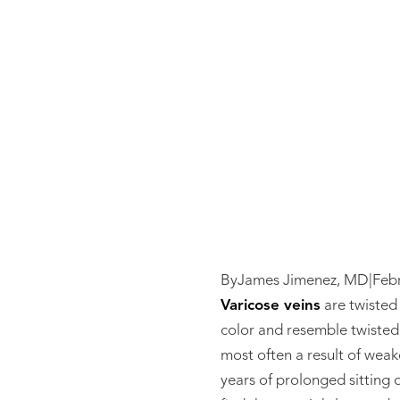
Varic
By
James Jimenez, MD
|
Feb
Varicose veins
are twisted 
color and resemble twisted,
most often a result of weak
years of prolonged sitting 