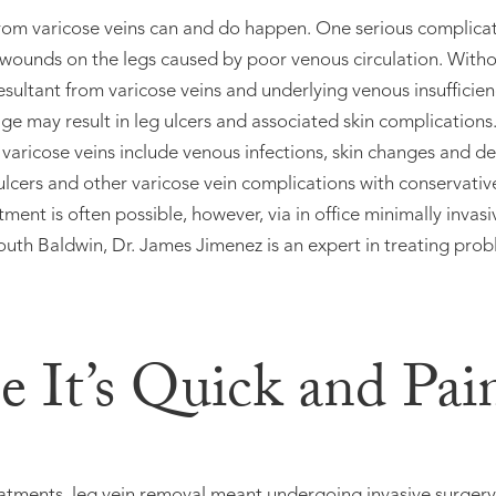
rom varicose veins can and do happen. One serious complicati
 wounds on the legs caused by poor venous circulation. Witho
esultant from varicose veins and underlying venous insufficiency
ge may result in leg ulcers and associated skin complications
varicose veins include venous infections, skin changes and d
 ulcers and other varicose vein complications with conservat
atment is often possible, however, via in office minimally invas
outh Baldwin, Dr. James Jimenez is an expert in treating probl
e It’s Quick and Pai
tments, leg vein removal meant undergoing invasive surgery, 