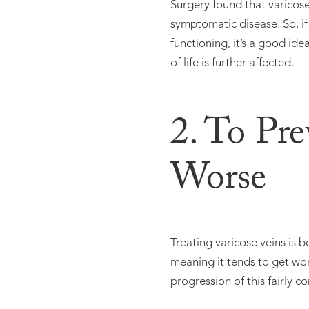
Surgery found that varicose 
symptomatic disease. So, if 
functioning, it’s a good id
of life is further affected.
2. To Pr
Worse
Treating varicose veins is 
meaning it tends to get wo
progression of this fairly 