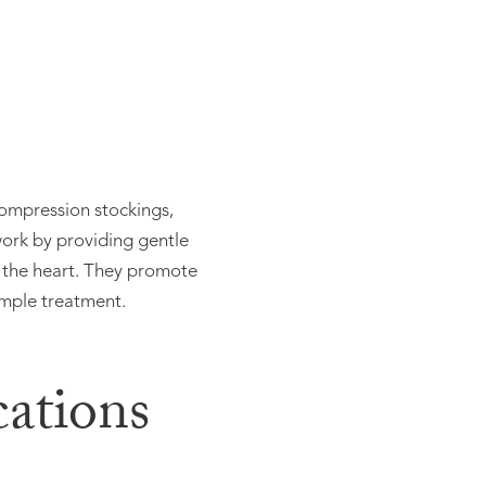
compression stockings,
work by providing gentle
 the heart. They promote
imple treatment.
ations