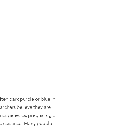
atment
ften dark purple or blue in
archers believe they are
ing, genetics, pregnancy, or
tic nuisance. Many people