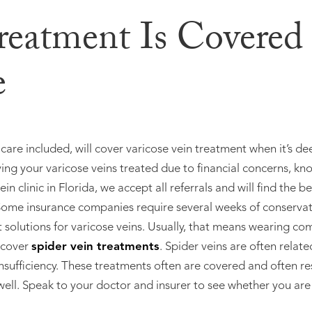
Treatment Is Covered
e
are included, will cover varicose vein treatment when it’s d
ing your varicose veins treated due to financial concerns, kn
ein clinic in Florida, we accept all referrals and will find the b
. Some insurance companies require several weeks of conserva
olutions for varicose veins. Usually, that means wearing com
 cover
spider vein treatments
. Spider veins are often relate
nsufficiency. These treatments often are covered and often re
ell. Speak to your doctor and insurer to see whether you are 