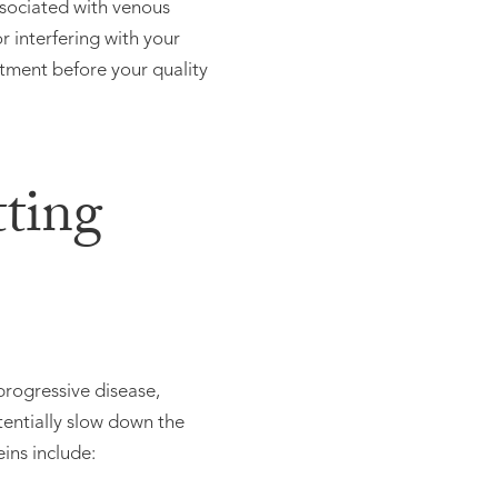
associated with venous
r interfering with your
atment before your quality
ting
progressive disease,
tentially slow down the
ins include: