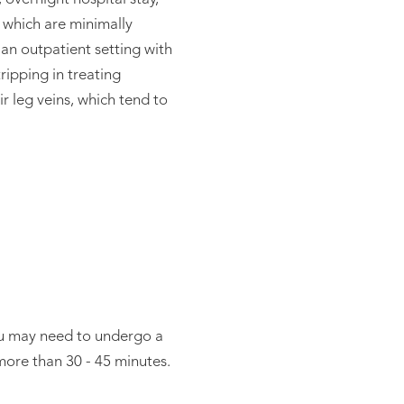
l which are minimally
 an outpatient setting with
tripping in treating
r leg veins, which tend to
You may need to undergo a
more than 30 - 45 minutes.