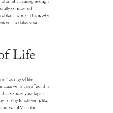
symptomatic causing enough
erally considered
roblems worse. This is why
ons not to delay your
of Life
m “quality of life”
icose veins can affect this
s that expose your legs --
ay-to-day functioning, like
 Journal of Vascular