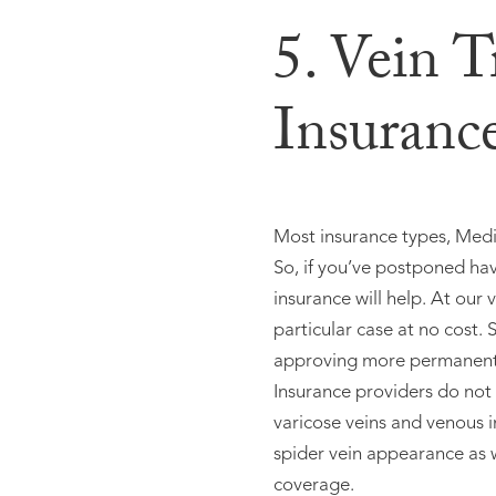
5. Vein 
Insuranc
Most insurance types, Medic
So, if you’ve postponed hav
insurance will help. At our v
particular case at no cost
approving more permanent s
Insurance providers do not
varicose veins and venous i
spider vein appearance as w
coverage.