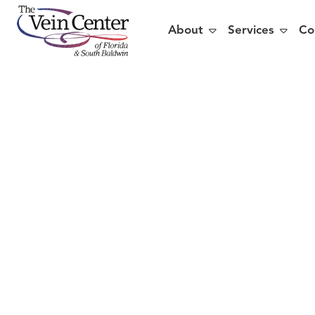


About
Services
Co
5 R
Sh