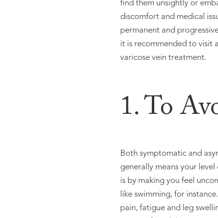
find them unsightly or emb
discomfort and medical iss
permanent and progressive.
it is recommended to visit a
varicose vein treatment.
1. To Av
Both symptomatic and asympt
generally means your level 
is by making you feel uncomf
like swimming, for instance
pain, fatigue and leg swell