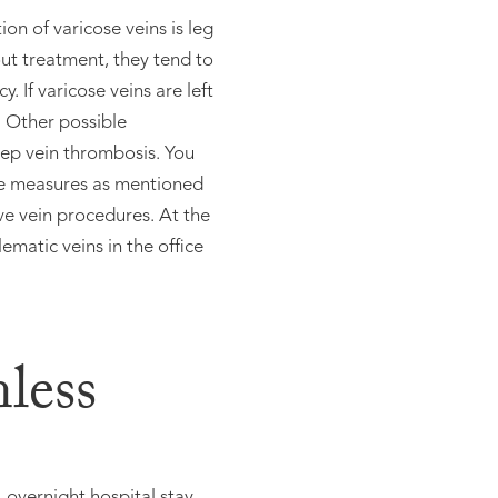
on of varicose veins is leg
ut treatment, they tend to
. If varicose veins are left
. Other possible
eep vein thrombosis. You
ive measures as mentioned
ive vein procedures. At the
ematic veins in the office
nless
overnight hospital stay,