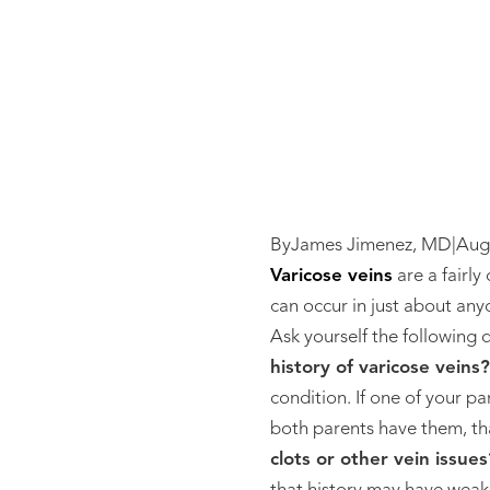
By
James Jimenez, MD
|
Aug
Varicose veins
are a fairly
can occur in just about anyo
Ask yourself the following qu
history of varicose veins?
condition. If one of your p
both parents have them, tha
clots or other vein issues