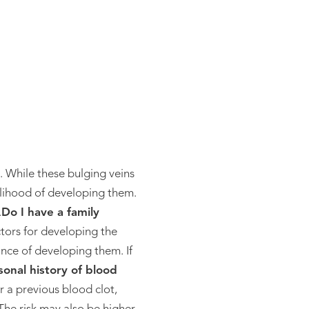
e. While these bulging veins
kelihood of developing them.
.
Do I have a family
actors for developing the
ance of developing them. If
sonal history of blood
r a previous blood clot,