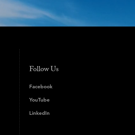
Follow Us
Facebook
YouTube
LinkedIn