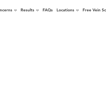



ncerns
Results
FAQs
Locations
Free Vein S
 You at Risk
aricose Vein