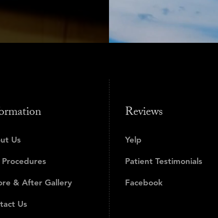
ormation
Reviews
ut Us
Yelp
 Procedures
Patient Testimonials
ore & After Gallery
Facebook
tact Us