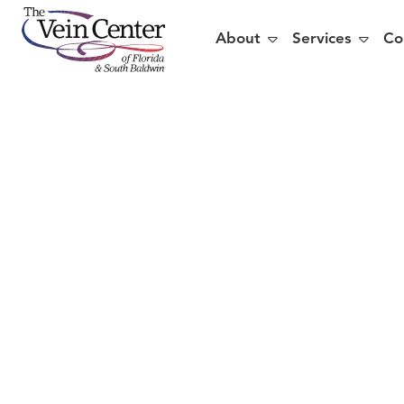


About
Services
Co
Are
V