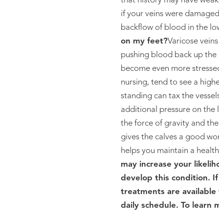
that history may have weak
if your veins were damaged
backflow of blood in the low
on my feet?
Varicose vein
pushing blood back up the b
become even more stressed.
nursing, tend to see a high
standing can tax the vessels
additional pressure on the 
the force of gravity and th
gives the calves a good wor
helps you maintain a healthy
may increase your likelih
develop this condition. I
treatments are available 
daily schedule. To learn