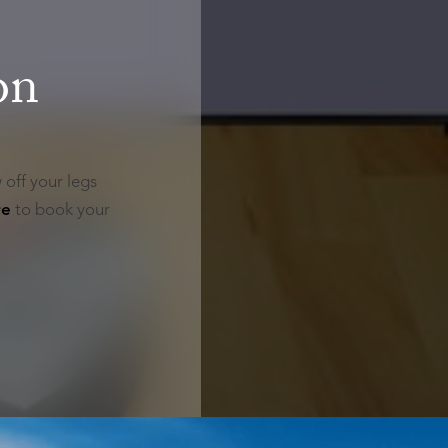
on
 off your legs
re
to book your