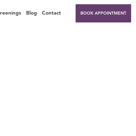
creenings
Blog
Contact
BOOK APPOINTMENT
 for
s?