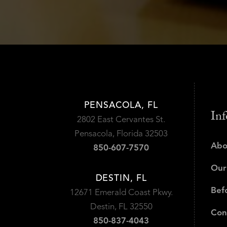
PENSACOLA, FL
Inf
2802 East Cervantes St.
Pensacola, Florida 32503
Abo
850-607-7570
Our
DESTIN, FL
Bef
12671 Emerald Coast Pkwy.
Destin, FL 32550
Con
850-837-4043