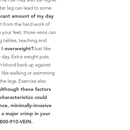
he risk may also be higher
ter leg can lead to some
ficant amount of my day
t from the hard work of
 your feet, those veins can
g tables, teaching and
I overweight?
Just like
y day. Extra weight puts
sh blood back up against
y like walking or swimming
he legs. Exercise also
Although these factors
characteristics could
nce, minimally-invasive
 a major crimp in your
 800-910-VEIN.