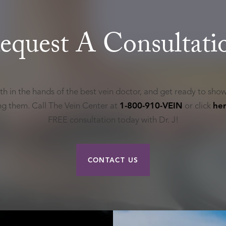
equest A Consultati
th in the hands of the best vein doctor, and get ready to show
ing them. Call The Vein Center at
1-800-910-VEIN
or click
he
FREE consultation today with Dr. J!
CONTACT US