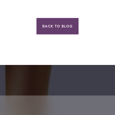
BACK TO BLOG