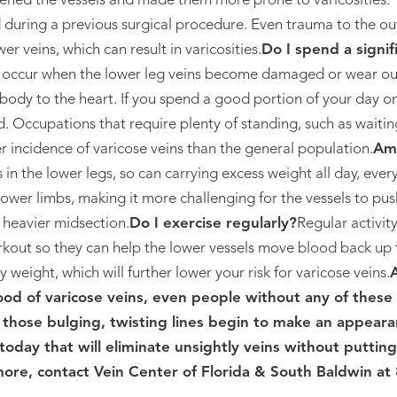
ened the vessels and made them more prone to varicosities. T
 during a previous surgical procedure. Even trauma to the ou
er veins, which can result in varicosities.
Do I spend a signi
s occur when the lower leg veins become damaged or wear ou
ody to the heart. If you spend a good portion of your day on
 Occupations that require plenty of standing, such as waitin
er incidence of varicose veins than the general population.
Am 
 in the lower legs, so can carrying excess weight all day, ever
lower limbs, making it more challenging for the vessels to pu
e heavier midsection.
Do I exercise regularly?
Regular activit
kout so they can help the lower vessels move blood back up t
 weight, which will further lower your risk for varicose veins.
ood of varicose veins, even people without any of these 
f those bulging, twisting lines begin to make an appeara
today that will eliminate unsightly veins without putting
 more, contact Vein Center of Florida & South Baldwin at