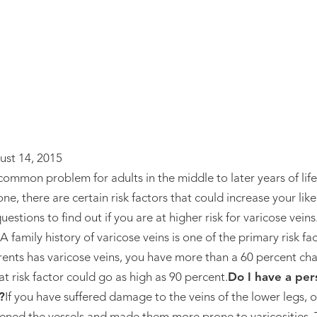
ust 14, 2015
 common problem for adults in the middle to later years of lif
ne, there are certain risk factors that could increase your li
estions to find out if you are at higher risk for varicose veins
A family history of varicose veins is one of the primary risk f
arents has varicose veins, you have more than a 60 percent ch
t risk factor could go as high as 90 percent.
Do I have a per
?
If you have suffered damage to the veins of the lower legs, o