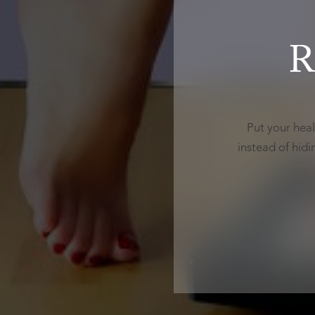
R
Put your heal
instead of hid