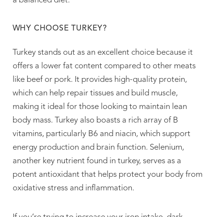
a balanced diet.
WHY CHOOSE TURKEY?
Turkey stands out as an excellent choice because it
offers a lower fat content compared to other meats
like beef or pork. It provides high-quality protein,
which can help repair tissues and build muscle,
making it ideal for those looking to maintain lean
body mass. Turkey also boasts a rich array of B
vitamins, particularly B6 and niacin, which support
energy production and brain function. Selenium,
another key nutrient found in turkey, serves as a
potent antioxidant that helps protect your body from
oxidative stress and inflammation.