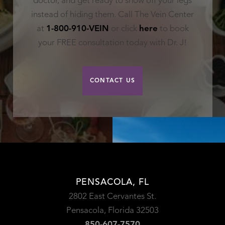
doctor, and get ready to show off your legs
instead of hiding them. Call The Vein Center
at
1-800-910-VEIN
or click
here
to book
your FREE consultation today with Dr. J!
CONTACT US
PENSACOLA, FL
2802 East Cervantes St.
Pensacola, Florida 32503
850-607-7570