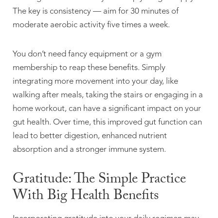
The key is consistency — aim for 30 minutes of
moderate aerobic activity five times a week.
You don’t need fancy equipment or a gym
membership to reap these benefits. Simply
integrating more movement into your day, like
walking after meals, taking the stairs or engaging in a
home workout, can have a significant impact on your
gut health. Over time, this improved gut function can
lead to better digestion, enhanced nutrient
absorption and a stronger immune system.
Gratitude: The Simple Practice
With Big Health Benefits