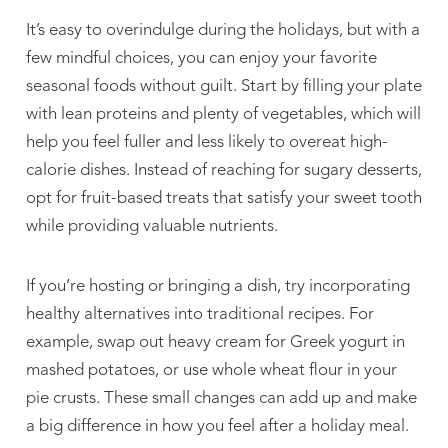
It’s easy to overindulge during the holidays, but with a
few mindful choices, you can enjoy your favorite
seasonal foods without guilt. Start by filling your plate
with lean proteins and plenty of vegetables, which will
help you feel fuller and less likely to overeat high-
calorie dishes. Instead of reaching for sugary desserts,
opt for fruit-based treats that satisfy your sweet tooth
while providing valuable nutrients.
If you’re hosting or bringing a dish, try incorporating
healthy alternatives into traditional recipes. For
example, swap out heavy cream for Greek yogurt in
mashed potatoes, or use whole wheat flour in your
pie crusts. These small changes can add up and make
a big difference in how you feel after a holiday meal.