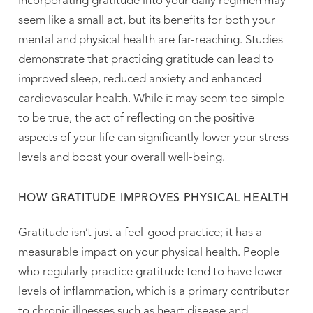
Incorporating gratitude into your daily regimen may
seem like a small act, but its benefits for both your
mental and physical health are far-reaching. Studies
demonstrate that practicing gratitude can lead to
improved sleep, reduced anxiety and enhanced
cardiovascular health. While it may seem too simple
to be true, the act of reflecting on the positive
aspects of your life can significantly lower your stress
levels and boost your overall well-being.
HOW GRATITUDE IMPROVES PHYSICAL HEALTH
Gratitude isn’t just a feel-good practice; it has a
measurable impact on your physical health. People
who regularly practice gratitude tend to have lower
levels of inflammation, which is a primary contributor
to chronic illnesses such as heart disease and