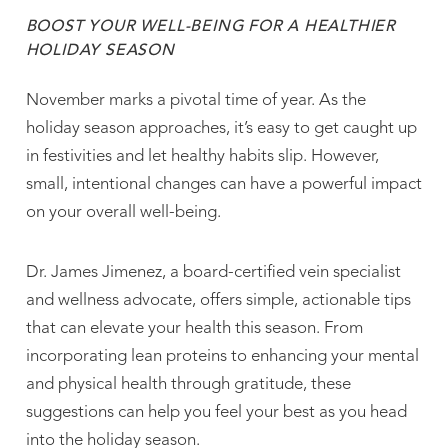
BOOST YOUR WELL-BEING FOR A HEALTHIER
HOLIDAY SEASON
November marks a pivotal time of year. As the
holiday season approaches, it’s easy to get caught up
in festivities and let healthy habits slip. However,
small, intentional changes can have a powerful impact
on your overall well-being.
Dr. James Jimenez, a board-certified vein specialist
and wellness advocate, offers simple, actionable tips
that can elevate your health this season. From
incorporating lean proteins to enhancing your mental
and physical health through gratitude, these
suggestions can help you feel your best as you head
into the holiday season.