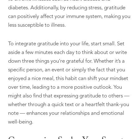
diabetes. Additionally, by reducing stress, gratitude
can positively affect your immune system, making you
less susceptible to illness.
To integrate gratitude into your life, start small. Set
aside a few minutes each day to think about or write
down three things you’re grateful for. Whether it’s a
specific person, an event or simply the fact that you
enjoyed a nice meal, this habit can shift your mindset
over time, leading to a more positive outlook. You
might also find that expressing gratitude to others —
whether through a quick text or a heartfelt thank-you
note — enhances your relationships and emotional
well-being.