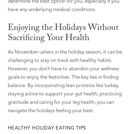
determine the best option for you, especially if you
have any underlying medical conditions.
Enjoying the Holidays Without
Sacrificing Your Health
As November ushers in the holiday season, it can be
challenging to stay on track with healthy habits.
However, you don’t have to abandon your wellness
goals to enjoy the festivities. The key lies in finding
balance. By incorporating lean proteins like turkey,
staying active to support your gut health, practicing
gratitude and caring for your leg health, you can
navigate the holidays feeling your best.
HEALTHY HOLIDAY EATING TIPS