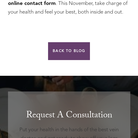
online contact form
. This November, take charge of
your health and feel your best, both inside and out.
BACK TO BLOG
Request A Consultation
Put your health in the hands of the best vein