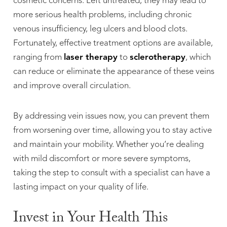
cosmetic concerns. Left untreated, they may lead to
more serious health problems, including chronic
venous insufficiency, leg ulcers and blood clots.
Fortunately, effective treatment options are available,
ranging from
laser therapy
to
sclerotherapy
, which
can reduce or eliminate the appearance of these veins
and improve overall circulation.
By addressing vein issues now, you can prevent them
from worsening over time, allowing you to stay active
and maintain your mobility. Whether you’re dealing
with mild discomfort or more severe symptoms,
taking the step to consult with a specialist can have a
lasting impact on your quality of life.
Invest in Your Health This