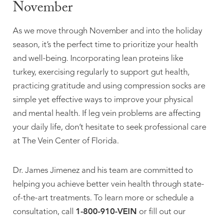
November
As we move through November and into the holiday
season, it’s the perfect time to prioritize your health
and well-being. Incorporating lean proteins like
turkey, exercising regularly to support gut health,
practicing gratitude and using compression socks are
simple yet effective ways to improve your physical
and mental health. If leg vein problems are affecting
your daily life, don’t hesitate to seek professional care
at The Vein Center of Florida.
Dr. James Jimenez and his team are committed to
helping you achieve better vein health through state-
of-the-art treatments. To learn more or schedule a
consultation, call
1-800-910-VEIN
or fill out our