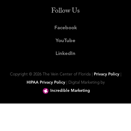
Follow Us
Facebook
YouTube
LinkedIn
Copyright ©
2026 The Vein Center of Florida |
Privacy Policy
|
HIPAA Privacy Policy
| Digital Marketing by
Incredible Marketing