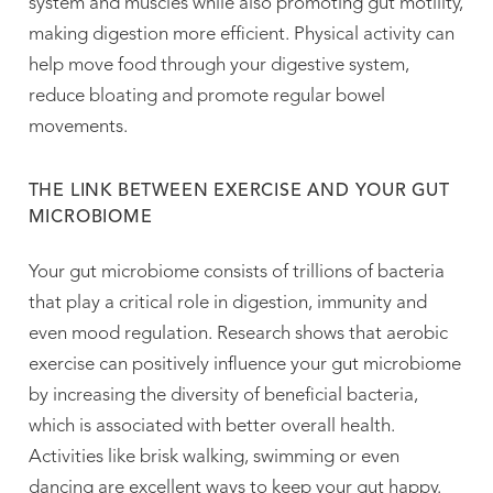
system and muscles while also promoting gut motility,
making digestion more efficient. Physical activity can
help move food through your digestive system,
reduce bloating and promote regular bowel
movements.
THE LINK BETWEEN EXERCISE AND YOUR GUT
MICROBIOME
Your gut microbiome consists of trillions of bacteria
that play a critical role in digestion, immunity and
even mood regulation. Research shows that aerobic
exercise can positively influence your gut microbiome
by increasing the diversity of beneficial bacteria,
which is associated with better overall health.
Activities like brisk walking, swimming or even
dancing are excellent ways to keep your gut happy.