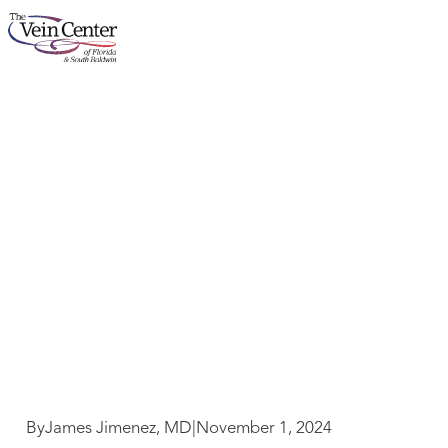
Dr. J’s Practical Tips
About
for Healthy Living –
November 2024
Services
Concerns
Results
Locations
By
James Jimenez, MD
|
November 1, 2024