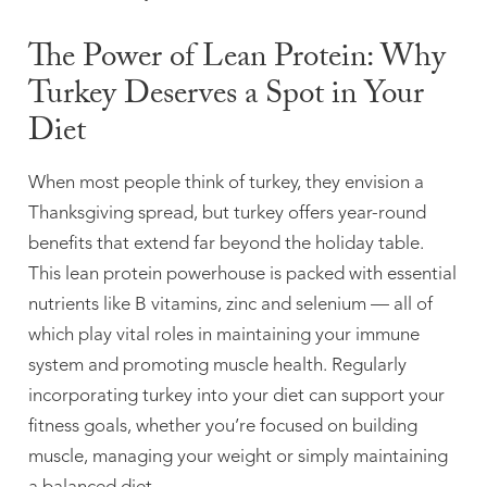
The Power of Lean Protein: Why
Turkey Deserves a Spot in Your
Diet
When most people think of turkey, they envision a
Thanksgiving spread, but turkey offers year-round
benefits that extend far beyond the holiday table.
This lean protein powerhouse is packed with essential
nutrients like B vitamins, zinc and selenium — all of
which play vital roles in maintaining your immune
system and promoting muscle health. Regularly
incorporating turkey into your diet can support your
fitness goals, whether you’re focused on building
muscle, managing your weight or simply maintaining