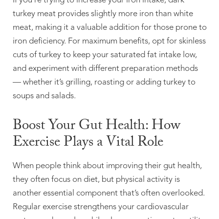
If you’re trying to increase your iron intake, dark
turkey meat provides slightly more iron than white
meat, making it a valuable addition for those prone to
iron deficiency. For maximum benefits, opt for skinless
cuts of turkey to keep your saturated fat intake low,
and experiment with different preparation methods
— whether it’s grilling, roasting or adding turkey to
soups and salads.
Boost Your Gut Health: How
Exercise Plays a Vital Role
When people think about improving their gut health,
they often focus on diet, but physical activity is
another essential component that’s often overlooked.
Regular exercise strengthens your cardiovascular