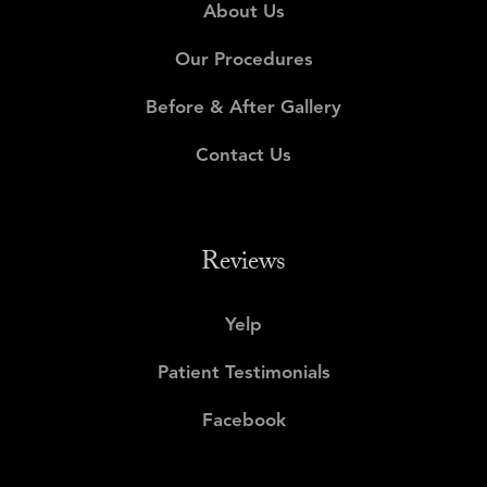
About Us
Our Procedures
Before & After Gallery
Contact Us
Reviews
Yelp
Patient Testimonials
Facebook