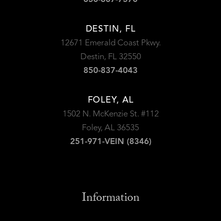
DESTIN, FL
12671 Emerald Coast Pkwy.
Destin, FL 32550
850-837-4043
FOLEY, AL
1502 N. McKenzie St. #112
Foley, AL 36535
251-971-VEIN (8346)
Information