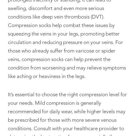
prolonged inactivity or standing, it can lead to
swelling, discomfort and even more serious
conditions like deep vein thrombosis (DVT).
Compression socks help combat these issues by
squeezing the veins in your legs, promoting better
circulation and reducing pressure on your veins. For
those who already suffer from varicose or spider
veins, compression socks can help prevent the



condition from worsening and may relieve symptoms
like aching or heaviness in the legs.
It’s essential to choose the right compression level for
your needs. Mild compression is generally
recommended for daily wear, while higher levels may
be prescribed for those with more severe venous
conditions. Consult with your healthcare provider to