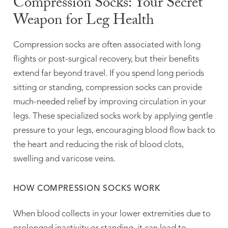
Compression Socks: Your Secret
Weapon for Leg Health
Compression socks are often associated with long
flights or post-surgical recovery, but their benefits
extend far beyond travel. If you spend long periods
sitting or standing, compression socks can provide
much-needed relief by improving circulation in your
legs. These specialized socks work by applying gentle
pressure to your legs, encouraging blood flow back to
the heart and reducing the risk of blood clots,
swelling and varicose veins.
HOW COMPRESSION SOCKS WORK
When blood collects in your lower extremities due to