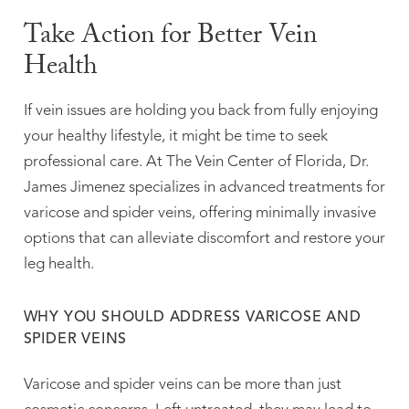
Take Action for Better Vein
Health
If vein issues are holding you back from fully enjoying
your healthy lifestyle, it might be time to seek
professional care. At The Vein Center of Florida, Dr.
James Jimenez specializes in advanced treatments for
varicose and spider veins, offering minimally invasive
options that can alleviate discomfort and restore your
leg health.
WHY YOU SHOULD ADDRESS VARICOSE AND
SPIDER VEINS
Varicose and spider veins can be more than just