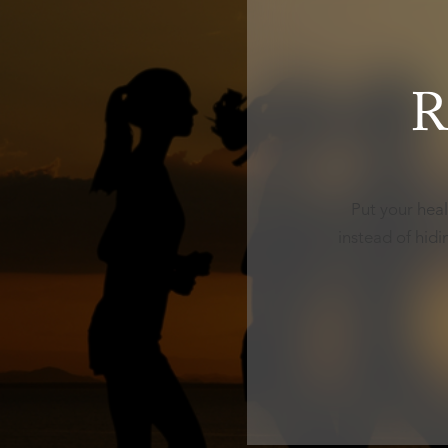
R
Put your heal
instead of hid