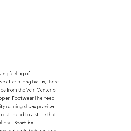
ying feeling of
e after a long hiatus, there
ips from the Vein Center of
oper Footwear
The need
ity running shoes provide
rkout. Head to a store that
l gait.
Start by