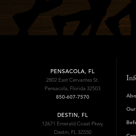
PENSACOLA, FL
Inf
2802 East Cervantes St.
Pensacola, Florida 32503
Abo
850-607-7570
Our
DESTIN, FL
Bef
12671 Emerald Coast Pkwy.
Destin, FL 32550