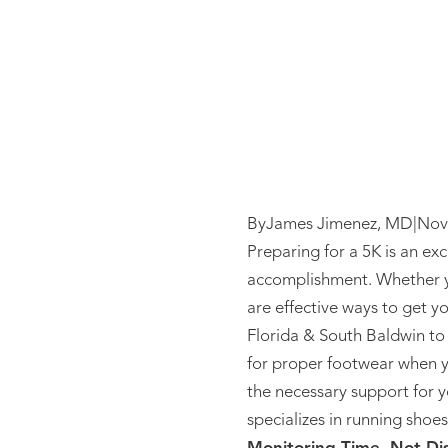
By
James Jimenez, MD
|
Nov
Preparing for a 5K is an ex
accomplishment. Whether you
are effective ways to get y
Florida & South Baldwin to g
for proper footwear when y
the necessary support for y
specializes in running shoes