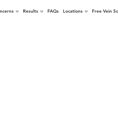



ncerns
Results
FAQs
Locations
Free Vein S
ing Tips to P
You for a 5