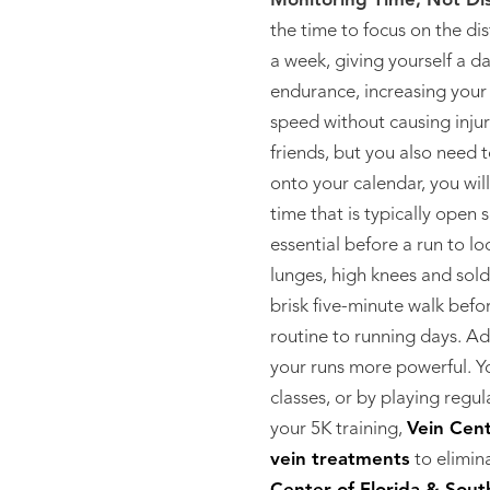
Monitoring Time, Not Di
the time to focus on the di
a week, giving yourself a d
endurance, increasing your
speed without causing injur
friends, but you also need t
onto your calendar, you wil
time that is typically open s
essential before a run to l
lunges, high knees and sold
brisk five-minute walk bef
routine to running days. Ad
your runs more powerful. Yo
classes, or by playing regul
your 5K training,
Vein Cent
vein treatments
to elimin