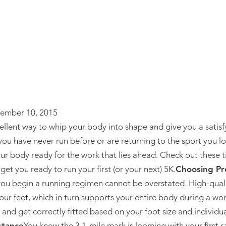
ember 10, 2015
cellent way to whip your body into shape and give you a satisf
 have never run before or are returning to the sport you lov
our body ready for the work that lies ahead. Check out these t
et you ready to run your first (or your next) 5K.
Choosing Pr
ou begin a running regimen cannot be overstated. High-qual
our feet, which in turn supports your entire body during a wo
 and get correctly fitted based on your foot size and individua