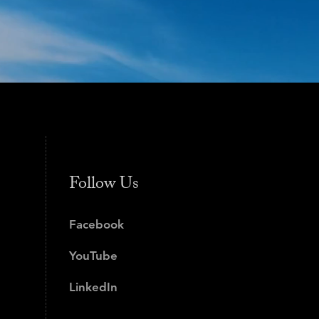
Follow Us
Facebook
YouTube
LinkedIn