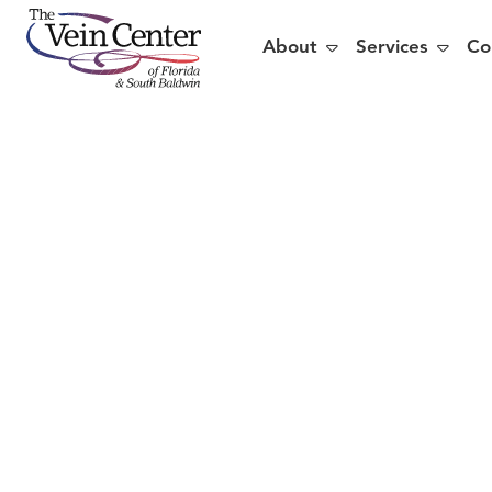


About
Services
Co
Train