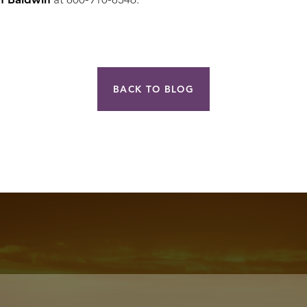
h Baldwin
at 800-910-8346.
BACK TO BLOG