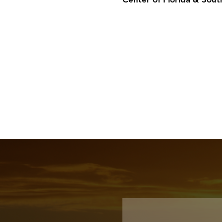
Center of Florida & Sout