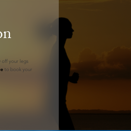
on
 off your legs
re
to book your