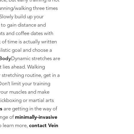
ce, but early training is not
running/walking three times
Slowly build up your
 to gain distance and
ts and coffee dates with
of time is actually written
listic goal and choose a
Body
Dynamic stretches are
t lies ahead. Walking
stretching routine, get in a
on’t limit your training
n your muscles and make
ickboxing or martial arts
ns
are getting in the way of
ange of
minimally-invasive
o learn more,
contact Vein