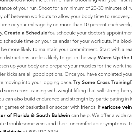
stance
You know the 3.1-mile mark is looming with your first ra
stance of your run. Shoot for a minimum of 20-30 minutes of 
ay off between workouts to allow your body time to recovery. 
 time or your mileage by no more than 10 percent each week,
y.
Create a Schedule
You schedule your doctor’s appointmen
o schedule time on your calendar for your workouts. If a block 
l be more likely to maintain your commitment. Start with a rea
o distractions are less likely to get in the way.
Warm Up the 
oosen up your body and prepare your muscles for the work tha
ier kicks are all good options. Once you have completed your 
ore moving into your jogging pace.
Try Some Cross Training
D
d some cross training with weight lifting that will strengthe
u can also build endurance and strength by participating in k
ar games of basketball or soccer with friends. If
varicose vei
er of Florida & South Baldwin
can help. We offer a wide r
ate troublesome veins and their -uncomfortable symptoms. T