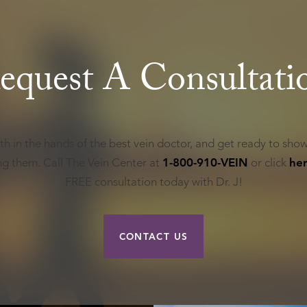
equest A Consultati
th in the hands of the best vein doctor, and get ready to show
ing them. Call The Vein Center at
1-800-910-VEIN
or click
he
FREE consultation today with Dr. J!
CONTACT US