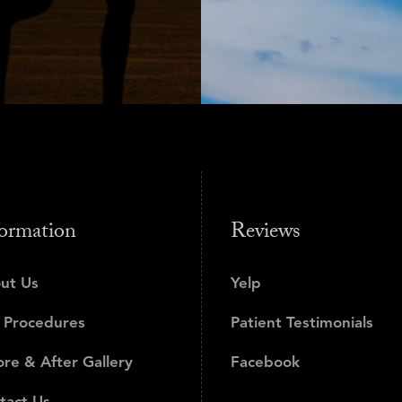
ormation
Reviews
ut Us
Yelp
 Procedures
Patient Testimonials
ore & After Gallery
Facebook