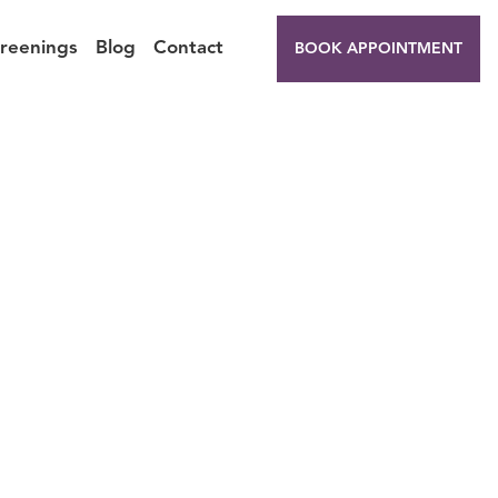
creenings
Blog
Contact
BOOK APPOINTMENT
repare
K