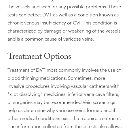
the vessels and scan for any possible problems. These
tests can detect DVT as well as a condition known as
chronic venous insufficiency or CVI. This condition is
characterized by damage or weakening of the vessels
and is a common cause of varicose veins.
Treatment Options
Treatment of DVT most commonly involves the use of
blood thinning medications. Sometimes, more
invasive procedures involving vascular catheters with
"clot dissolving" medicines, inferior vena cava filters,



or surgeries may be recommended.Vein screenings
help us determine why varicose veins formed and if
other medical conditions exist that require treatment.
The information collected from these tests also allows