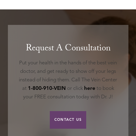
Request A Consultation
Put your health in the hands of the best vein
doctor, and get ready to show off your legs
instead of hiding them. Call The Vein Center
at
1-800-910-VEIN
or click
here
to book
your FREE consultation today with Dr. J!
CONTACT US