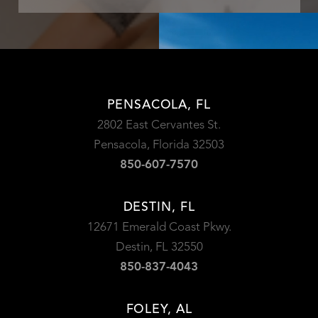
PENSACOLA, FL
2802 East Cervantes St.
Pensacola, Florida 32503
850-607-7570
DESTIN, FL
12671 Emerald Coast Pkwy.
Destin, FL 32550
850-837-4043
FOLEY, AL