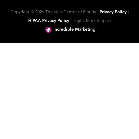
Copyright ©
2026 The Vein Center of Florida |
Privacy Policy
|
HIPAA Privacy Policy
| Digital Marketing by
Incredible Marketing