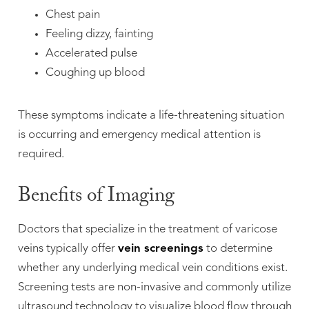
Chest pain
Feeling dizzy, fainting
Accelerated pulse
Coughing up blood
These symptoms indicate a life-threatening situation
is occurring and emergency medical attention is
required.
Benefits of Imaging
Doctors that specialize in the treatment of varicose
veins typically offer
vein screenings
to determine
whether any underlying medical vein conditions exist.
Screening tests are non-invasive and commonly utilize
ultrasound technology to visualize blood flow through