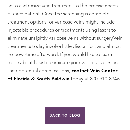
us to customize vein treatment to the precise needs
of each patient. Once the screening is complete,
treatment options for varicose veins might include
injectable procedures or treatments using lasers to
eliminate unsightly varicose veins without surgery.Vein
treatments today involve little discomfort and almost
no downtime afterward. If you would like to learn
more about how to eliminate your varicose veins and
their potential complications,
contact Vein Center
of Florida & South Baldwin
today at 800-910-8346.
BACK TO BLOG