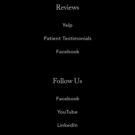
Reviews
Yelp
Patient Testimonials
Facebook
Follow Us
Facebook
YouTube
LinkedIn