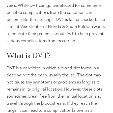
veins. While DVT can go undetected for some time,
possible complications from the condition can
become life-threatening if DVT is left unchecked. The
staff at Vein Center of Florida & South Baldwin wants
to educate their patients about DVT to help prevent
serious complications from occurring.
What is DVT?
DVT is a condition in which a blood clot forms in a
deep vein of the body, usually the leg. The clot may
not cause any symptoms or problems as long as it
remains in its original location. However, these clots
sometimes break free from their initial location and
travel through the bloodstream. If they reach the
lungs, it can lead to a complication known as a