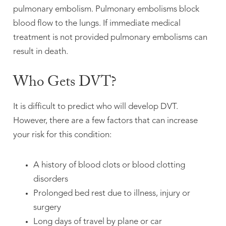
pulmonary embolism. Pulmonary embolisms block
blood flow to the lungs. If immediate medical
treatment is not provided pulmonary embolisms can
result in death.
Who Gets DVT?
It is difficult to predict who will develop DVT.
However, there are a few factors that can increase
your risk for this condition:
A history of blood clots or blood clotting
disorders
Prolonged bed rest due to illness, injury or
surgery
Long days of travel by plane or car