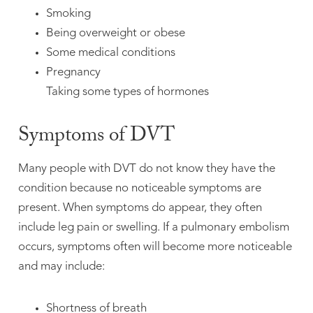
Smoking
Being overweight or obese
Some medical conditions
Pregnancy
Taking some types of hormones
Symptoms of DVT
Many people with DVT do not know they have the
condition because no noticeable symptoms are
present. When symptoms do appear, they often
include leg pain or swelling. If a pulmonary embolism
occurs, symptoms often will become more noticeable
and may include:
Shortness of breath