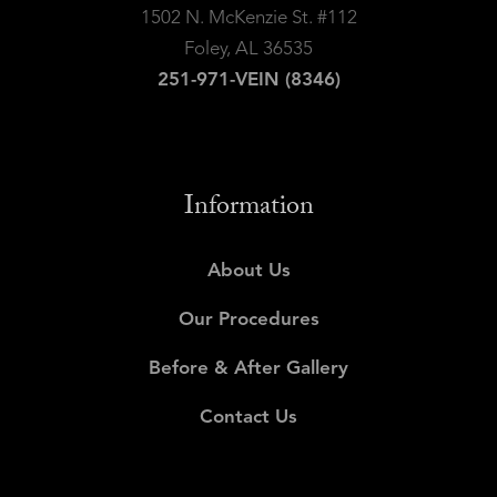
1502 N. McKenzie St. #112
Foley, AL 36535
251-971-VEIN (8346)
Information
About Us
Our Procedures
Before & After Gallery
Contact Us