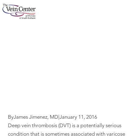
What You Need to
About
Know about DVT
Services
Concerns
Results
Locations
By
James Jimenez, MD
|
January 11, 2016
Deep vein thrombosis (DVT) is a potentially serious
condition that is sometimes associated with varicose